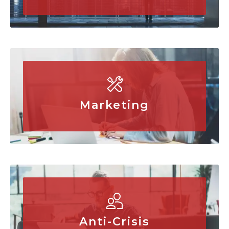
Marketing
Anti-Crisis